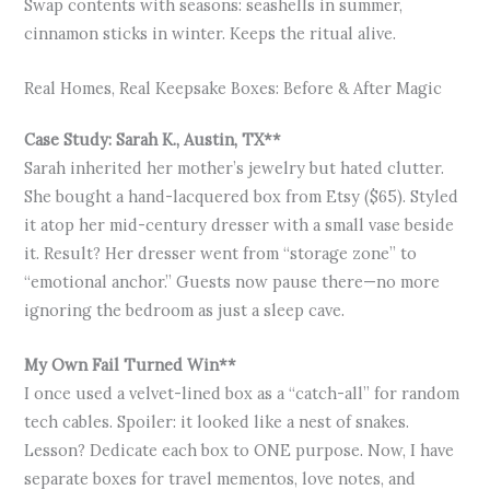
Swap contents with seasons: seashells in summer,
cinnamon sticks in winter. Keeps the ritual alive.
Real Homes, Real Keepsake Boxes: Before & After Magic
Case Study: Sarah K., Austin, TX**
Sarah inherited her mother’s jewelry but hated clutter.
She bought a hand-lacquered box from Etsy ($65). Styled
it atop her mid-century dresser with a small vase beside
it. Result? Her dresser went from “storage zone” to
“emotional anchor.” Guests now pause there—no more
ignoring the bedroom as just a sleep cave.
My Own Fail Turned Win**
I once used a velvet-lined box as a “catch-all” for random
tech cables. Spoiler: it looked like a nest of snakes.
Lesson? Dedicate each box to ONE purpose. Now, I have
separate boxes for travel mementos, love notes, and