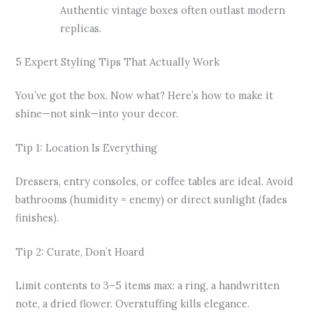
Authentic vintage boxes often outlast modern
replicas.
5 Expert Styling Tips That Actually Work
You’ve got the box. Now what? Here’s how to make it
shine—not sink—into your decor.
Tip 1: Location Is Everything
Dressers, entry consoles, or coffee tables are ideal. Avoid
bathrooms (humidity = enemy) or direct sunlight (fades
finishes).
Tip 2: Curate, Don’t Hoard
Limit contents to 3–5 items max: a ring, a handwritten
note, a dried flower. Overstuffing kills elegance.