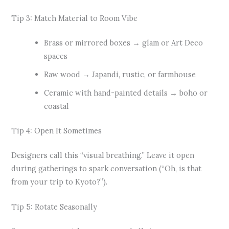
Tip 3: Match Material to Room Vibe
Brass or mirrored boxes → glam or Art Deco
spaces
Raw wood → Japandi, rustic, or farmhouse
Ceramic with hand-painted details → boho or
coastal
Tip 4: Open It Sometimes
Designers call this “visual breathing.” Leave it open
during gatherings to spark conversation (“Oh, is that
from your trip to Kyoto?”).
Tip 5: Rotate Seasonally