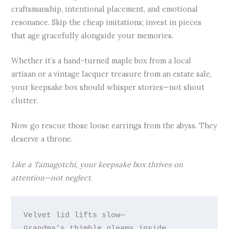
craftsmanship, intentional placement, and emotional
resonance. Skip the cheap imitations; invest in pieces
that age gracefully alongside your memories.
Whether it’s a hand-turned maple box from a local
artisan or a vintage lacquer treasure from an estate sale,
your keepsake box should whisper stories—not shout
clutter.
Now go rescue those loose earrings from the abyss. They
deserve a throne.
Like a Tamagotchi, your keepsake box thrives on
attention—not neglect.
Velvet lid lifts slow—

Grandma’s thimble gleams inside.
