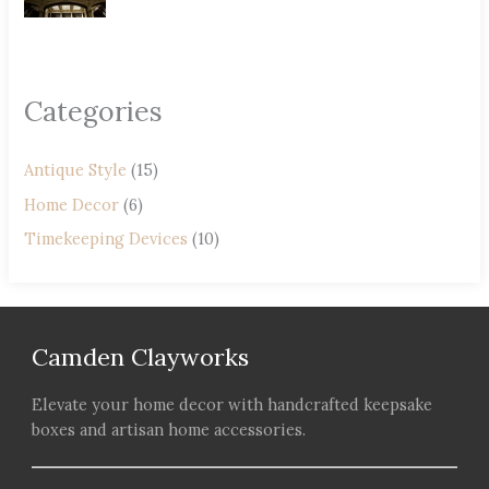
Categories
Antique Style
(15)
Home Decor
(6)
Timekeeping Devices
(10)
Camden Clayworks
Elevate your home decor with handcrafted keepsake
boxes and artisan home accessories.