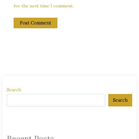
for the next time I comment.
Search
Search
Recent Posts