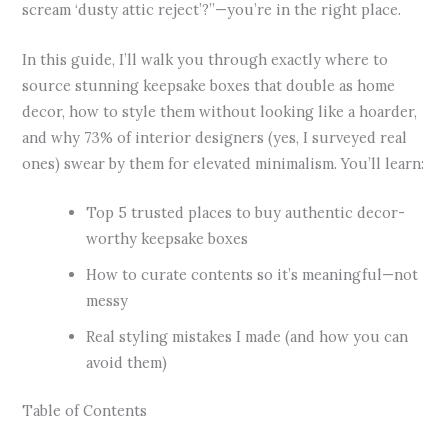
scream ‘dusty attic reject’?”—you’re in the right place.
In this guide, I’ll walk you through exactly where to
source stunning keepsake boxes that double as home
decor, how to style them without looking like a hoarder,
and why 73% of interior designers (yes, I surveyed real
ones) swear by them for elevated minimalism. You’ll learn:
Top 5 trusted places to buy authentic decor-
worthy keepsake boxes
How to curate contents so it’s meaningful—not
messy
Real styling mistakes I made (and how you can
avoid them)
Table of Contents