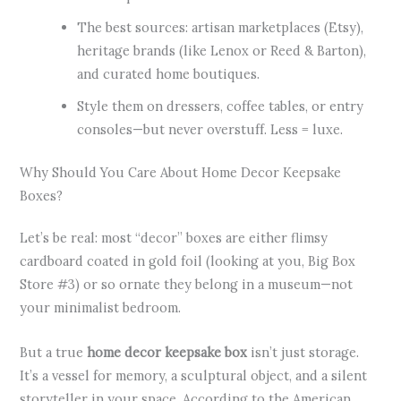
The best sources: artisan marketplaces (Etsy),
heritage brands (like Lenox or Reed & Barton),
and curated home boutiques.
Style them on dressers, coffee tables, or entry
consoles—but never overstuff. Less = luxe.
Why Should You Care About Home Decor Keepsake
Boxes?
Let’s be real: most “decor” boxes are either flimsy
cardboard coated in gold foil (looking at you, Big Box
Store #3) or so ornate they belong in a museum—not
your minimalist bedroom.
But a true
home decor keepsake box
isn’t just storage.
It’s a vessel for memory, a sculptural object, and a silent
storyteller in your space. According to the American