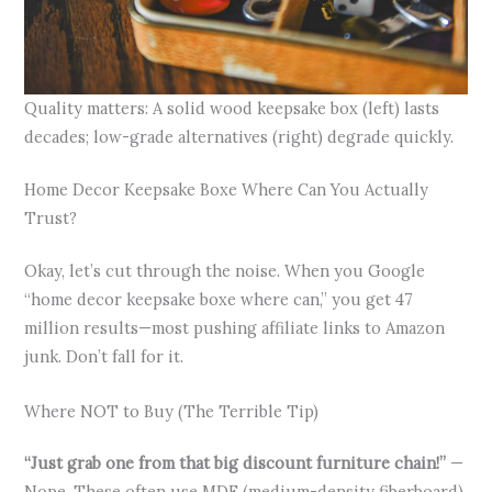
Quality matters: A solid wood keepsake box (left) lasts
decades; low-grade alternatives (right) degrade quickly.
Home Decor Keepsake Boxe Where Can You Actually
Trust?
Okay, let’s cut through the noise. When you Google
“home decor keepsake boxe where can,” you get 47
million results—most pushing affiliate links to Amazon
junk. Don’t fall for it.
Where NOT to Buy (The Terrible Tip)
“Just grab one from that big discount furniture chain!”
—
Nope. These often use MDF (medium-density fiberboard)