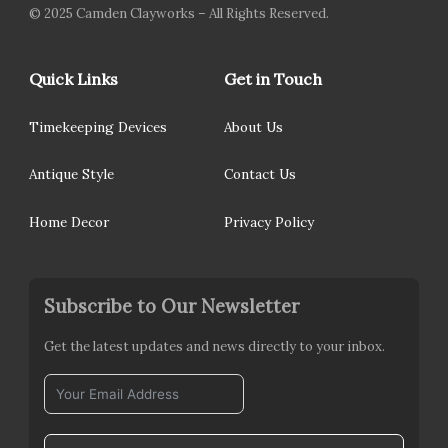
© 2025 Camden Clayworks – All Rights Reserved.
Quick Links
Get in Touch
Timekeeping Devices
About Us
Antique Style
Contact Us
Home Decor
Privacy Policy
Subscribe to Our Newsletter
Get the latest updates and news directly to your inbox.