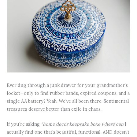
Ever dug through a junk drawer for your grandmother’s
locket—only to find rubber bands, expired coupons, and a
single AA battery? Yeah. We’ve all been there. Sentimental
treasures deserve better than exile in chaos.
If you’re asking
“home decor keepsake boxe where can
I
actually find one that’s beautiful, functional, AND doesn’t