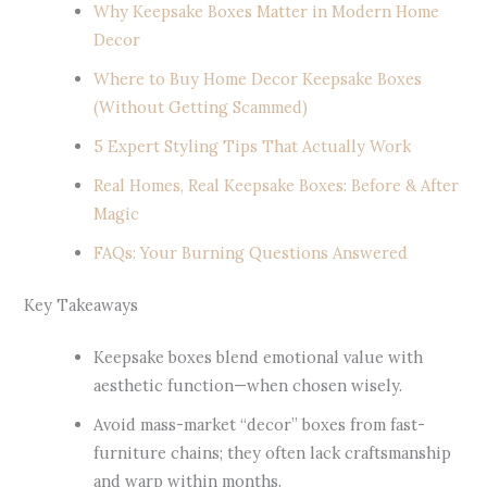
Why Keepsake Boxes Matter in Modern Home
Decor
Where to Buy Home Decor Keepsake Boxes
(Without Getting Scammed)
5 Expert Styling Tips That Actually Work
Real Homes, Real Keepsake Boxes: Before & After
Magic
FAQs: Your Burning Questions Answered
Key Takeaways
Keepsake boxes blend emotional value with
aesthetic function—when chosen wisely.
Avoid mass-market “decor” boxes from fast-
furniture chains; they often lack craftsmanship
and warp within months.