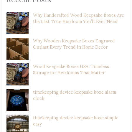
Why Handcrafted Wood Keepsake Boxes Are
the Last True Heirloom You’ll Ever Need
Why Wooden Keepsake Boxes Engraved
Outlast Every Trend in Home Decor
Wood Keepsake Boxes USA: Timeless
Storage for Heirlooms That Matter
timekeeping device keepsake boxe alarm
clock
timekeeping device keepsake boxe simple
easy