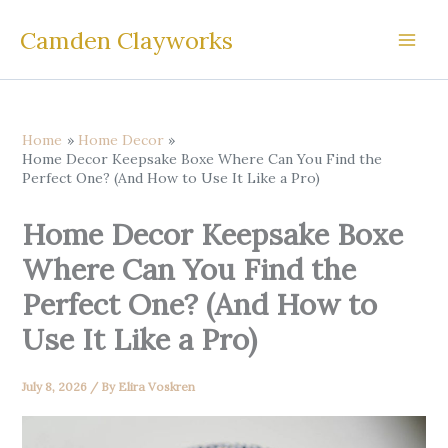
Skip
Camden Clayworks
to
content
Home
Home Decor
Home Decor Keepsake Boxe Where Can You Find the
Perfect One? (And How to Use It Like a Pro)
Home Decor Keepsake Boxe
Where Can You Find the
Perfect One? (And How to
Use It Like a Pro)
July 8, 2026
/ By
Elira Voskren