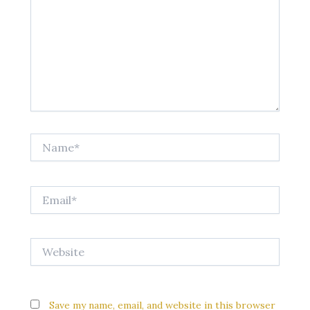
Name*
Email*
Website
Save my name, email, and website in this browser