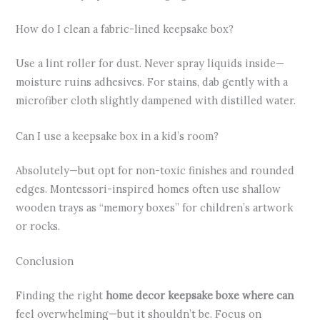
How do I clean a fabric-lined keepsake box?
Use a lint roller for dust. Never spray liquids inside—
moisture ruins adhesives. For stains, dab gently with a
microfiber cloth slightly dampened with distilled water.
Can I use a keepsake box in a kid’s room?
Absolutely—but opt for non-toxic finishes and rounded
edges. Montessori-inspired homes often use shallow
wooden trays as “memory boxes” for children’s artwork
or rocks.
Conclusion
Finding the right
home decor keepsake boxe where can
feel overwhelming—but it shouldn’t be. Focus on