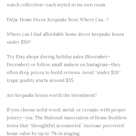
watch collection—each styled in its own room.
FAQs: Home Decor Keepsake Boxe Where Can…?
Where can I find affordable home decor keepsake boxes
under $50?
Try Etsy shops during holiday sales (November–
December) or follow small makers on Instagram—they
often drop prices to build reviews. Avoid “under $20”
traps; quality starts around $35.
Are keepsake boxes worth the investment?
If you choose solid wood, metal, or ceramic with proper
joinery—yes. The National Association of Home Builders
notes that “thoughtful accessories” increase perceived
home value by up to 7% in staging.