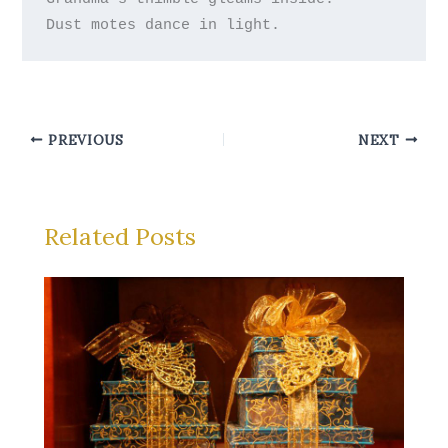
PREVIOUS
NEXT
Related Posts