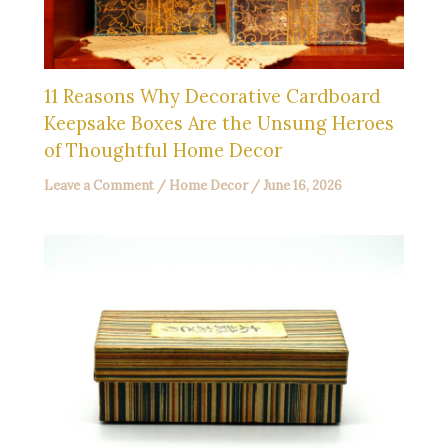
11 Reasons Why Decorative Cardboard
Keepsake Boxes Are the Unsung Heroes
of Thoughtful Home Decor
Leave a Comment
/
Home Decor
/
June 16, 2026