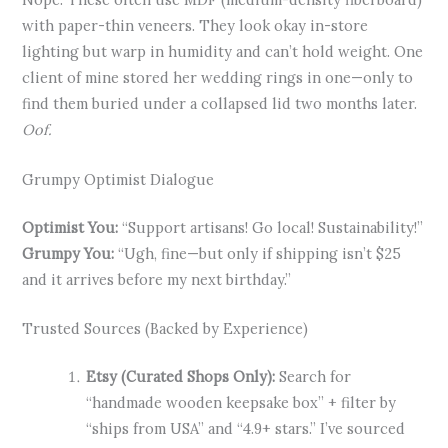
with paper-thin veneers. They look okay in-store
lighting but warp in humidity and can’t hold weight. One
client of mine stored her wedding rings in one—only to
find them buried under a collapsed lid two months later.
Oof.
Grumpy Optimist Dialogue
Optimist You:
“Support artisans! Go local! Sustainability!”
Grumpy You:
“Ugh, fine—but only if shipping isn’t $25
and it arrives before my next birthday.”
Trusted Sources (Backed by Experience)
Etsy (Curated Shops Only):
Search for
“handmade wooden keepsake box” + filter by
“ships from USA” and “4.9+ stars.” I’ve sourced