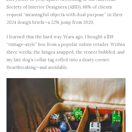
Society of Interior Designers (ASID), 68% of clients
request “meaningful objects with dual purpose” in their
2024 design briefs—a 22% jump from 2020.
I learned this the hard way. Years ago, I bought a $19
“vintage-style” box from a popular online retailer. Within
three weeks, the hinges snapped, the veneer bubbled, and
my late dog’s collar tag rolled into a dusty corner.
Heartbreaking—and avoidable.