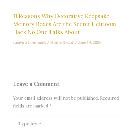
11 Reasons Why Decorative Keepsake
Memory Boxes Are the Secret Heirloom
Hack No One Talks About
Leave a Comment
/
Home Decor
/
June 19, 2026
Leave a Comment
Your email address will not be published.
Required
fields are marked
*
Type
here..