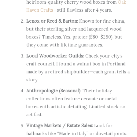
heirloom-quality cherry wood boxes from
Oak
Haven Crafts
—still flawless after 4 years.
Lenox or Reed & Barton:
Known for fine china,
but their sterling silver and lacquered wood
boxes? Timeless. Yes, pricier ($80–$250), but
they come with lifetime guarantees.
Local Woodworker Guilds:
Check your city’s
craft council. I found a walnut box in Portland
made by a retired shipbuilder—each grain tells a
story.
Anthropologie (Seasonal):
Their holiday
collections often feature ceramic or metal
boxes with artistic detailing. Limited stock, so
act fast.
Vintage Markets / Estate Sales:
Look for
hallmarks like “Made in Italy” or dovetail joints.