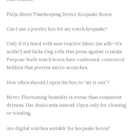
FAQs About Timekeeping Device Keepsake Boxes
Can I use a jewelry box for my watch keepsake?
Only if it’s lined with non-reactive fabric (no silk—it’s
acidic!) and lacks ring rolls that press against crystals.
Purpose-built watch boxes have cushioned, contoured
holders that prevent micro-scratches.
How often should I open the box to “air it out”?
Never. Fluctuating humidity is worse than consistent
dryness. Use desiccants instead. Open only for cleaning
or winding.
Are digital watches suitable for keepsake boxes?