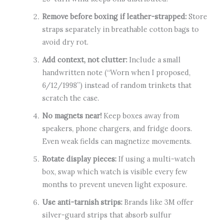
Remove before boxing if leather-strapped:
Store
straps separately in breathable cotton bags to
avoid dry rot.
Add context, not clutter:
Include a small
handwritten note (“Worn when I proposed,
6/12/1998”) instead of random trinkets that
scratch the case.
No magnets near!
Keep boxes away from
speakers, phone chargers, and fridge doors.
Even weak fields can magnetize movements.
Rotate display pieces:
If using a multi-watch
box, swap which watch is visible every few
months to prevent uneven light exposure.
Use anti-tarnish strips:
Brands like 3M offer
silver-guard strips that absorb sulfur