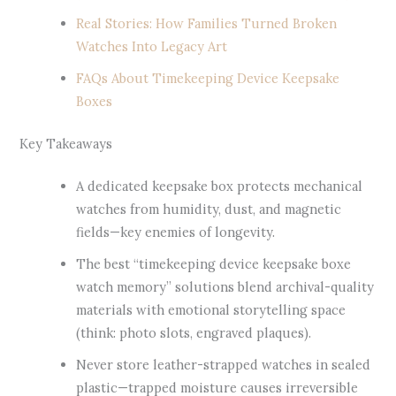
Real Stories: How Families Turned Broken
Watches Into Legacy Art
FAQs About Timekeeping Device Keepsake
Boxes
Key Takeaways
A dedicated keepsake box protects mechanical
watches from humidity, dust, and magnetic
fields—key enemies of longevity.
The best “timekeeping device keepsake boxe
watch memory” solutions blend archival-quality
materials with emotional storytelling space
(think: photo slots, engraved plaques).
Never store leather-strapped watches in sealed
plastic—trapped moisture causes irreversible