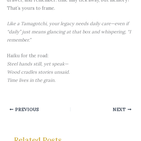
That’s yours to frame.
Like a Tamagotchi, your legacy needs daily care—even if
“daily” just means glancing at that box and whispering, “I
remember.”
Haiku for the road:
Steel hands still, yet speak—
Wood cradles stories unsaid.
Time lives in the grain.
PREVIOUS
NEXT
Related Posts