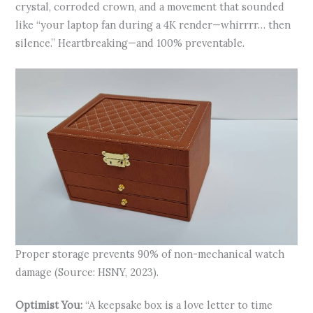
crystal, corroded crown, and a movement that sounded
like “your laptop fan during a 4K render—whirrrr… then
silence.” Heartbreaking—and 100% preventable.
Proper storage prevents 90% of non-mechanical watch
damage (Source: HSNY, 2023).
Optimist You:
“A keepsake box is a love letter to time