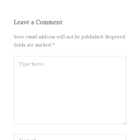
Leave a Comment
Your email address will not be published.
Required
fields are marked
*
Type
here..
Name*