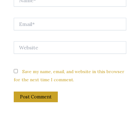
Email*
Website
Save my name, email, and website in this browser
for the next time I comment.