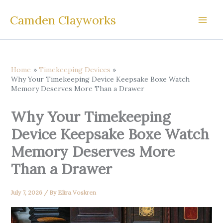
Skip
Camden Clayworks
to
content
Home
Timekeeping Devices
Why Your Timekeeping Device Keepsake Boxe Watch
Memory Deserves More Than a Drawer
Why Your Timekeeping
Device Keepsake Boxe Watch
Memory Deserves More
Than a Drawer
July 7, 2026
/ By
Elira Voskren