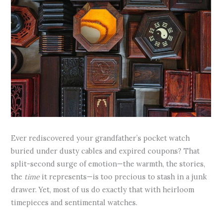
Ever rediscovered your grandfather’s pocket watch
buried under dusty cables and expired coupons? That
split-second surge of emotion—the warmth, the stories,
the
time
it represents—is too precious to stash in a junk
drawer. Yet, most of us do exactly that with heirloom
timepieces and sentimental watches.