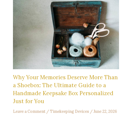
Why Your Memories Deserve More Than
a Shoebox: The Ultimate Guide to a
Handmade Keepsake Box Personalized
Just for You
Leave a Comment
/
Timekeeping Devices
/
June 22, 2026