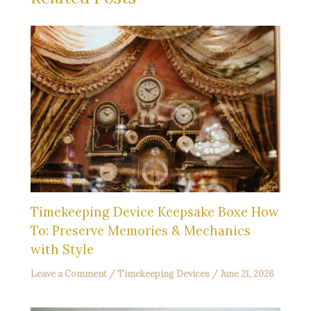
Timekeeping Device Keepsake Boxe How
To: Preserve Memories & Mechanics
with Style
Leave a Comment
/
Timekeeping Devices
/
June 21, 2026