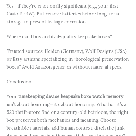
Yes—if they’re emotionally significant (e.g., your first
Casio F-91W). But remove batteries before long-term
storage to prevent leakage corrosion.
Where can I buy archival-quality keepsake boxes?
Trusted sources: Heiden (Germany), Wolf Designs (USA),
or Etsy artisans specializing in “horological preservation
boxes.” Avoid Amazon generics without material specs.
Conclusion
Your
timekeeping device keepsake boxe watch memory
isn’t about hoarding—it’s about honoring. Whether it’s a
$20 thrift-store find or a century-old heirloom, the right
box preserves both mechanics and meaning. Choose
breathable materials, add human context, ditch the junk
drawer, and remember: time may tick away, but memory?