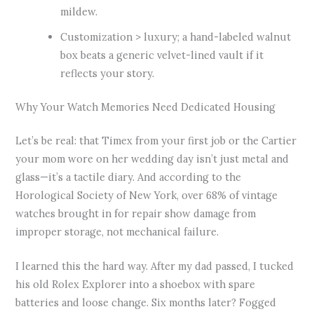
mildew.
Customization > luxury; a hand-labeled walnut
box beats a generic velvet-lined vault if it
reflects your story.
Why Your Watch Memories Need Dedicated Housing
Let’s be real: that Timex from your first job or the Cartier
your mom wore on her wedding day isn’t just metal and
glass—it’s a tactile diary. And according to the
Horological Society of New York, over 68% of vintage
watches brought in for repair show damage from
improper storage, not mechanical failure.
I learned this the hard way. After my dad passed, I tucked
his old Rolex Explorer into a shoebox with spare
batteries and loose change. Six months later? Fogged