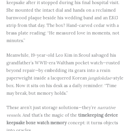
keepsake after it stopped during his final hospital visit.
She mounted the intact dial and hands on a reclaimed
barnwood plaque beside his wedding band and an EKG
strip from that day. The box? Hand-carved cedar with a
brass plate reading: “He measured love in moments, not
minutes.”
Meanwhile, 19-year-old Leo Kim in Seoul salvaged his
grandfather’s WWII-era Waltham pocket watch—rusted
beyond repair—by embedding its gears into a resin
paperweight inside a lacquered Korean
jangdokdae
-style
box. Now it sits on his desk as a daily reminder: “Time
may break, but memory holds.”
These aren’t just storage solutions—they’re
narrative
vessels
. And that’s the magic of the
timekeeping device
keepsake boxe watch memory
concept: it turns objects
into oracles.