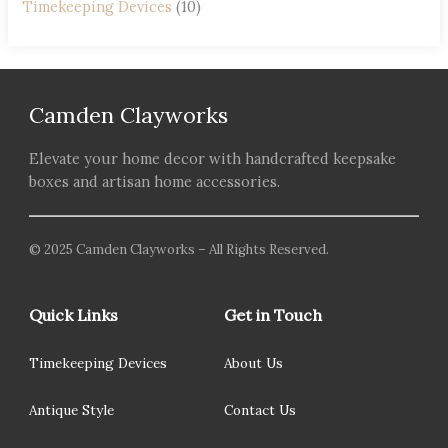
Timekeeping Devices
(10)
Camden Clayworks
Elevate your home decor with handcrafted keepsake
boxes and artisan home accessories.
© 2025 Camden Clayworks – All Rights Reserved.
Quick Links
Get in Touch
Timekeeping Devices
About Us
Antique Style
Contact Us