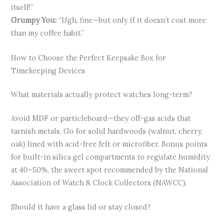
itself!”
Grumpy You:
“Ugh, fine—but only if it doesn’t cost more
than my coffee habit.”
How to Choose the Perfect Keepsake Box for
Timekeeping Devices
What materials actually protect watches long-term?
Avoid MDF or particleboard—they off-gas acids that
tarnish metals. Go for solid hardwoods (walnut, cherry,
oak) lined with acid-free felt or microfiber. Bonus points
for built-in silica gel compartments to regulate humidity
at 40–50%, the sweet spot recommended by the National
Association of Watch & Clock Collectors (NAWCC).
Should it have a glass lid or stay closed?