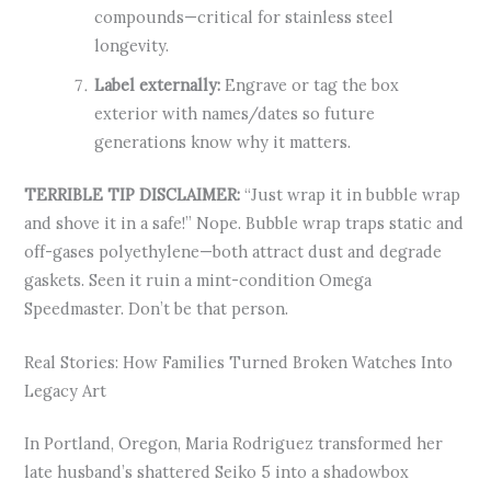
compounds—critical for stainless steel
longevity.
Label externally:
Engrave or tag the box
exterior with names/dates so future
generations know why it matters.
TERRIBLE TIP DISCLAIMER:
“Just wrap it in bubble wrap
and shove it in a safe!” Nope. Bubble wrap traps static and
off-gases polyethylene—both attract dust and degrade
gaskets. Seen it ruin a mint-condition Omega
Speedmaster. Don’t be that person.
Real Stories: How Families Turned Broken Watches Into
Legacy Art
In Portland, Oregon, Maria Rodriguez transformed her
late husband’s shattered Seiko 5 into a shadowbox