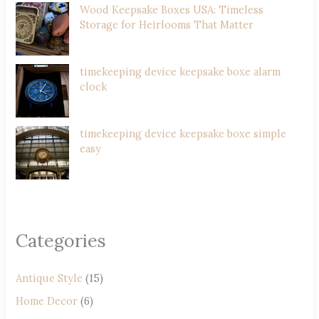
Wood Keepsake Boxes USA: Timeless
Storage for Heirlooms That Matter
timekeeping device keepsake boxe alarm
clock
timekeeping device keepsake boxe simple
easy
Categories
Antique Style
(15)
Home Decor
(6)