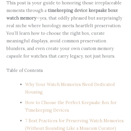
This post is your guide to honoring those irreplaceable
moments through a
timekeeping device keepsake boxe
watch memory
—yes, that oddly phrased but surprisingly
real niche where horology meets heartfelt preservation.
You’ll learn how to choose the right box, curate
meaningful displays, avoid common preservation
blunders, and even create your own custom memory
capsule for watches that carry legacy, not just hours.
Table of Contents
Why Your Watch Memories Need Dedicated
Housing
How to Choose the Perfect Keepsake Box for
Timekeeping Devices
7 Best Practices for Preserving Watch Memories
(Without Sounding Like a Museum Curator)