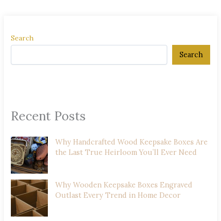
Search
Search
Recent Posts
Why Handcrafted Wood Keepsake Boxes Are
the Last True Heirloom You’ll Ever Need
Why Wooden Keepsake Boxes Engraved
Outlast Every Trend in Home Decor