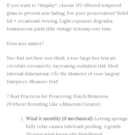
If you want to *display*, choose UV-filtered tempered
glass to prevent sun-fading. For pure preservation? Solid
lid + occasional viewing. Light exposure degrades
luminescent paint (like vintage tritium) over time.
Does size matter?
Yes—but not how you think. A too-large box lets air
circulate excessively, increasing oxidation risk. Ideal
internal dimensions: 1.5x the diameter of your largest
timepiece. Measure first!
7 Best Practices for Preserving Watch Memories
(Without Sounding Like a Museum Curator)
Wind it monthly (if mechanical):
Letting springs
fully relax causes lubricant pooling. A gentle
20-turn wind keeps oils distributed.