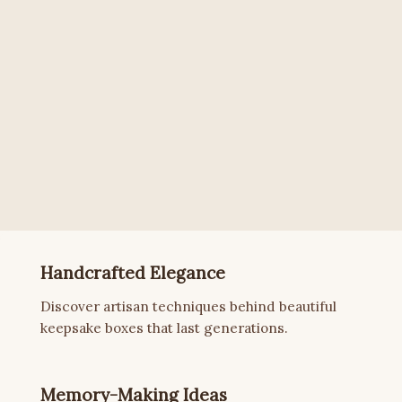
Handcrafted Elegance
Discover artisan techniques behind beautiful
keepsake boxes that last generations.
Memory-Making Ideas