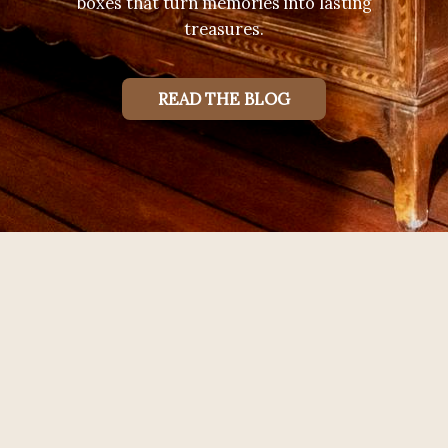
boxes that turn memories into lasting
treasures.
READ THE BLOG