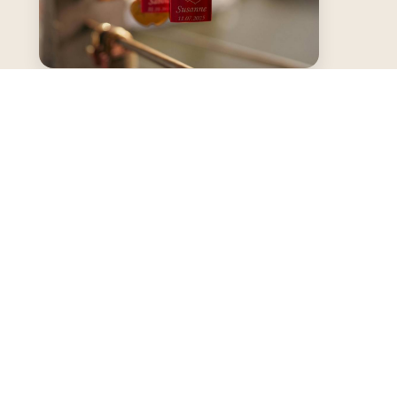
Our Passion for
Keepsake Boxes
We share thoughtful articles, tutorials, and
trends celebrating the art of memory-
keeping through elegant keepsake boxes and
home decor.
LEARN MORE