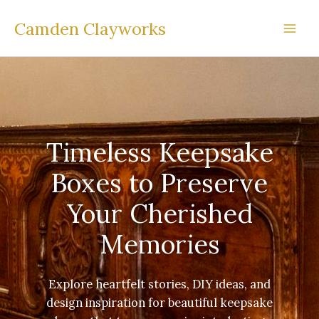
Skip
Camden Clayworks
to
content
Timeless Keepsake
Boxes to Preserve
Your Cherished
Memories
Explore heartfelt stories, DIY ideas, and
design inspiration for beautiful keepsake