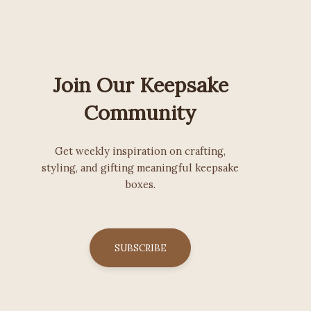
Join Our Keepsake
Community
Get weekly inspiration on crafting,
styling, and gifting meaningful keepsake
boxes.
SUBSCRIBE