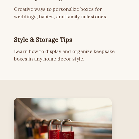
Creative ways to personalize boxes for
weddings, babies, and family milestones.
Style & Storage Tips
Learn how to display and organize keepsake
boxes in any home decor style.