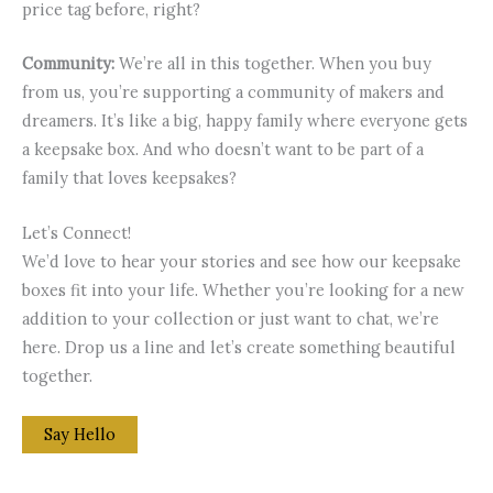
price tag before, right?
Community:
We’re all in this together. When you buy
from us, you’re supporting a community of makers and
dreamers. It’s like a big, happy family where everyone gets
a keepsake box. And who doesn’t want to be part of a
family that loves keepsakes?
Let’s Connect!
We’d love to hear your stories and see how our keepsake
boxes fit into your life. Whether you’re looking for a new
addition to your collection or just want to chat, we’re
here. Drop us a line and let’s create something beautiful
together.
Say Hello