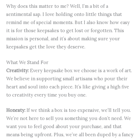
Why does this matter to me? Well, I’m a bit of a
sentimental sap. I love holding onto little things that
remind me of special moments. But I also know how easy
it is for those keepsakes to get lost or forgotten. This
mission is personal, and it’s about making sure your
keepsakes get the love they deserve.
What We Stand For
Creativity:
Every keepsake box we choose is a work of art.
We believe in supporting small artisans who pour their
heart and soul into each piece. It’s like giving a high five
to creativity every time you buy one.
Honesty:
If we think a box is too expensive, we’ll tell you.
We’re not here to sell you something you don’t need. We
want you to feel good about your purchase, and that
means being upfront. Plus, we’ve all been duped by a fancy