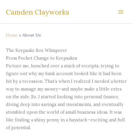
Skip
Camden Clayworks
to
content
Home
About Us
The Keepsake Box Whisperer
From Pocket Change to Keepsakes
Picture me, hunched over a stack of receipts, trying to
figure out why my bank account looked like it had been
hit by a recession. That’s when I realized I needed a better
way to manage my money—and maybe make a little extra
on the side. So, I started looking into personal finance,
diving deep into savings and investments, and eventually
stumbled upon the world of small business ideas. It was
like finding a shiny penny in a haystack—exciting and full
of potential.