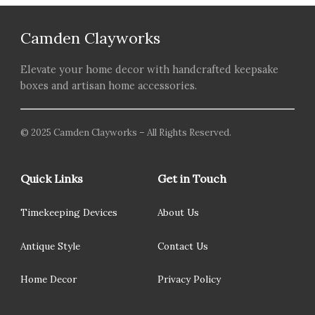
Camden Clayworks
Elevate your home decor with handcrafted keepsake
boxes and artisan home accessories.
© 2025 Camden Clayworks – All Rights Reserved.
Quick Links
Get in Touch
Timekeeping Devices
About Us
Antique Style
Contact Us
Home Decor
Privacy Policy