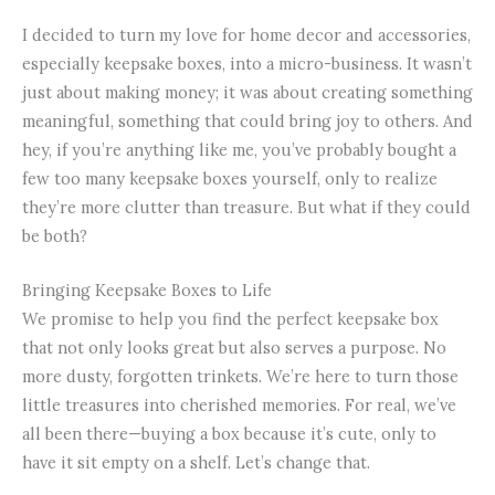
I decided to turn my love for home decor and accessories,
especially keepsake boxes, into a micro-business. It wasn’t
just about making money; it was about creating something
meaningful, something that could bring joy to others. And
hey, if you’re anything like me, you’ve probably bought a
few too many keepsake boxes yourself, only to realize
they’re more clutter than treasure. But what if they could
be both?
Bringing Keepsake Boxes to Life
We promise to help you find the perfect keepsake box
that not only looks great but also serves a purpose. No
more dusty, forgotten trinkets. We’re here to turn those
little treasures into cherished memories. For real, we’ve
all been there—buying a box because it’s cute, only to
have it sit empty on a shelf. Let’s change that.