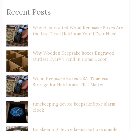
Recent Posts
Why Handcrafted Wood Keepsake Boxes Are
the Last True Heirloom You’ll Ever Need
Why Wooden Keepsake Boxes Engraved
Outlast Every Trend in Home Decor
Wood Keepsake Boxes USA: Timeless
Storage for Heirlooms That Matter
timekeeping device keepsake boxe alarm
clock
timekeeping device keepsake boxe simple