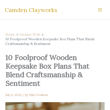
Skip
Camden Clayworks
to
content
Home
Antique Style
10 Foolproof Wooden Keepsake Box Plans That Blend
Craftsmanship & Sentiment
10 Foolproof Wooden
Keepsake Box Plans That
Blend Craftsmanship &
Sentiment
July 4, 2026
/ By
Elira Voskren