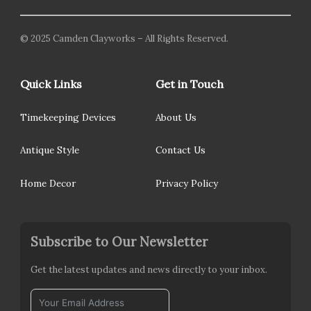
© 2025 Camden Clayworks – All Rights Reserved.
Quick Links
Get in Touch
Timekeeping Devices
About Us
Antique Style
Contact Us
Home Decor
Privacy Policy
Subscribe to Our Newsletter
Get the latest updates and news directly to your inbox.