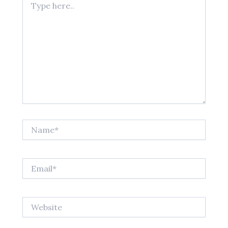
here..
Name*
Email*
Website