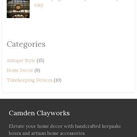
easy
Categories
Antique Style
(15)
Home Decor
(6)
Timekeeping Devices
(10)
Camden Clayworks
Elevate your home decor with handcrafted keepsake
boxes and artisan home accessories.