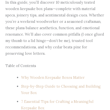
In this guide, you’ll discover 10 meticulously tested
wooden keepsake box plans—complete with material
specs, joinery tips, and sentimental design cues. Whether
you’re a weekend woodworker or a seasoned craftsman,
these plans balance aesthetics, function, and emotional
resonance. We’ll also cover common pitfalls (I once glued
my thumb to a lid hinge—don’t be me), trusted tool
recommendations, and why cedar beats pine for
preserving love letters.
Table of Contents
Why Wooden Keepsake Boxes Matter
Step-by-Step Guide to Choosing and Building
Your Box
7 Essential Tips for Crafting a Meaningful
Keepsake Box