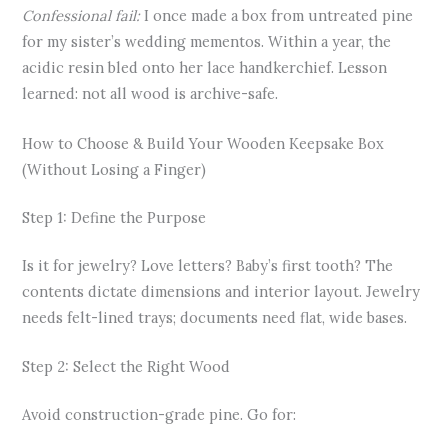
Confessional fail:
I once made a box from untreated pine
for my sister’s wedding mementos. Within a year, the
acidic resin bled onto her lace handkerchief. Lesson
learned: not all wood is archive-safe.
How to Choose & Build Your Wooden Keepsake Box
(Without Losing a Finger)
Step 1: Define the Purpose
Is it for jewelry? Love letters? Baby’s first tooth? The
contents dictate dimensions and interior layout. Jewelry
needs felt-lined trays; documents need flat, wide bases.
Step 2: Select the Right Wood
Avoid construction-grade pine. Go for: