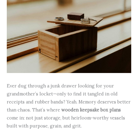
Ever dug through a junk drawer looking for your
grandmother’s locket—only to find it tangled in old
receipts and rubber bands? Yeah. Memory deserves better
than chaos. That’s where
wooden keepsake box plans
come in: not just storage, but heirloom-worthy vessels
built with purpose, grain, and grit.