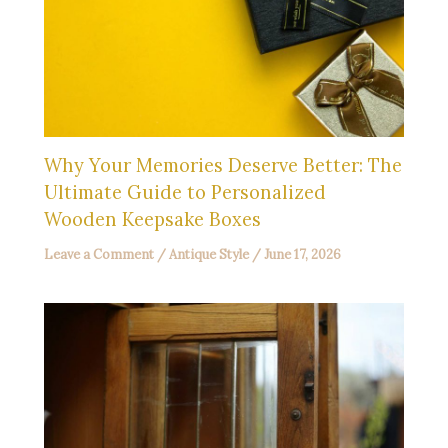
Why Your Memories Deserve Better: The
Ultimate Guide to Personalized
Wooden Keepsake Boxes
Leave a Comment
/
Antique Style
/
June 17, 2026