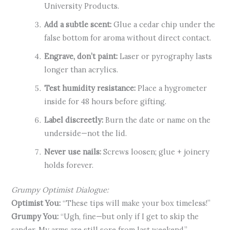
University Products.
Add a subtle scent:
Glue a cedar chip under the
false bottom for aroma without direct contact.
Engrave, don’t paint:
Laser or pyrography lasts
longer than acrylics.
Test humidity resistance:
Place a hygrometer
inside for 48 hours before gifting.
Label discreetly:
Burn the date or name on the
underside—not the lid.
Never use nails:
Screws loosen; glue + joinery
holds forever.
Grumpy Optimist Dialogue:
Optimist You:
“These tips will make your box timeless!”
Grumpy You:
“Ugh, fine—but only if I get to skip the
sander. My arms are still sore from last weekend.”