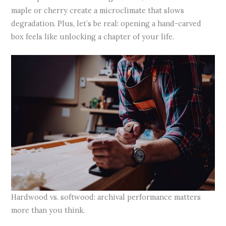
maple or cherry create a microclimate that slows
degradation. Plus, let’s be real: opening a hand-carved
box feels like unlocking a chapter of your life.
Hardwood vs. softwood: archival performance matters
more than you think.