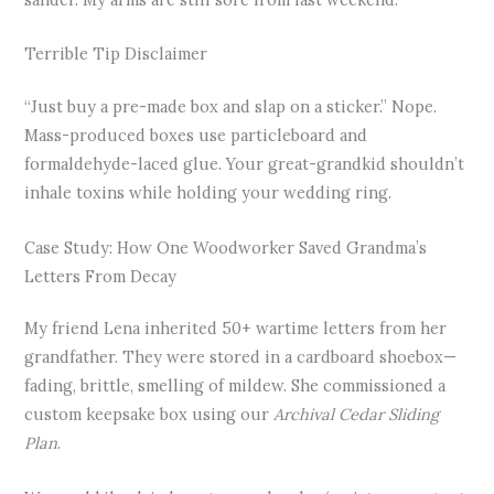
Terrible Tip Disclaimer
“Just buy a pre-made box and slap on a sticker.” Nope.
Mass-produced boxes use particleboard and
formaldehyde-laced glue. Your great-grandkid shouldn’t
inhale toxins while holding your wedding ring.
Case Study: How One Woodworker Saved Grandma’s
Letters From Decay
My friend Lena inherited 50+ wartime letters from her
grandfather. They were stored in a cardboard shoebox—
fading, brittle, smelling of mildew. She commissioned a
custom keepsake box using our
Archival Cedar Sliding
Plan
.