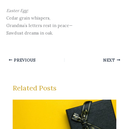
Easter Egg:
Cedar grain whispers,
Grandma’s letters rest in peace—
Sawdust dreams in oak.
PREVIOUS
NEXT
Related Posts