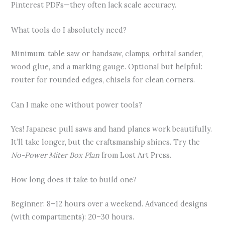
Pinterest PDFs—they often lack scale accuracy.
What tools do I absolutely need?
Minimum: table saw or handsaw, clamps, orbital sander,
wood glue, and a marking gauge. Optional but helpful:
router for rounded edges, chisels for clean corners.
Can I make one without power tools?
Yes! Japanese pull saws and hand planes work beautifully.
It’ll take longer, but the craftsmanship shines. Try the
No-Power Miter Box Plan
from Lost Art Press.
How long does it take to build one?
Beginner: 8–12 hours over a weekend. Advanced designs
(with compartments): 20–30 hours.