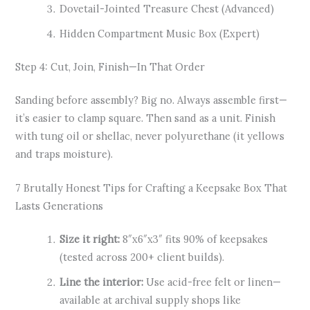
Dovetail-Jointed Treasure Chest (Advanced)
Hidden Compartment Music Box (Expert)
Step 4: Cut, Join, Finish—In That Order
Sanding before assembly? Big no. Always assemble first—
it’s easier to clamp square. Then sand as a unit. Finish
with tung oil or shellac, never polyurethane (it yellows
and traps moisture).
7 Brutally Honest Tips for Crafting a Keepsake Box That
Lasts Generations
Size it right:
8″x6″x3″ fits 90% of keepsakes
(tested across 200+ client builds).
Line the interior:
Use acid-free felt or linen—
available at archival supply shops like