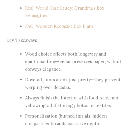
Real-World Case Study: Grandma’s Box,
Reimagined
FAQ: Wooden Keepsake Box Plans
Key Takeaways
Wood choice affects both longevity and
emotional tone—cedar preserves paper; walnut
conveys elegance.
Dovetail joints aren’t just pretty—they prevent
warping over decades.
Always finish the interior with food-safe, non-
yellowing oil if storing photos or textiles.
Personalization (burned initials, hidden
compartments) adds narrative depth.