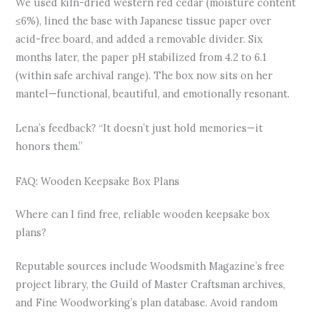
We used kiln-dried western red cedar (moisture content
≤6%), lined the base with Japanese tissue paper over
acid-free board, and added a removable divider. Six
months later, the paper pH stabilized from 4.2 to 6.1
(within safe archival range). The box now sits on her
mantel—functional, beautiful, and emotionally resonant.
Lena’s feedback? “It doesn’t just hold memories—it
honors them.”
FAQ: Wooden Keepsake Box Plans
Where can I find free, reliable wooden keepsake box
plans?
Reputable sources include Woodsmith Magazine’s free
project library, the Guild of Master Craftsman archives,
and Fine Woodworking’s plan database. Avoid random