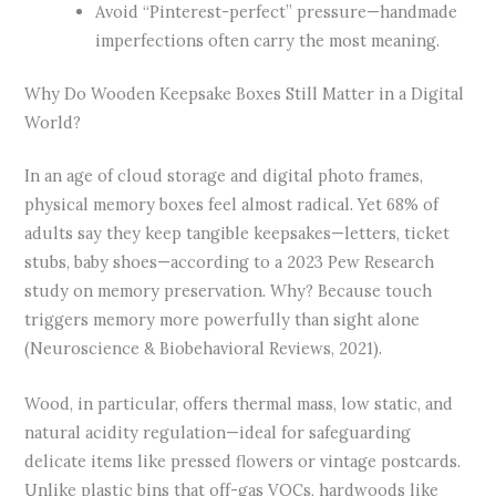
Avoid “Pinterest-perfect” pressure—handmade
imperfections often carry the most meaning.
Why Do Wooden Keepsake Boxes Still Matter in a Digital
World?
In an age of cloud storage and digital photo frames,
physical memory boxes feel almost radical. Yet 68% of
adults say they keep tangible keepsakes—letters, ticket
stubs, baby shoes—according to a 2023 Pew Research
study on memory preservation. Why? Because touch
triggers memory more powerfully than sight alone
(Neuroscience & Biobehavioral Reviews, 2021).
Wood, in particular, offers thermal mass, low static, and
natural acidity regulation—ideal for safeguarding
delicate items like pressed flowers or vintage postcards.
Unlike plastic bins that off-gas VOCs, hardwoods like