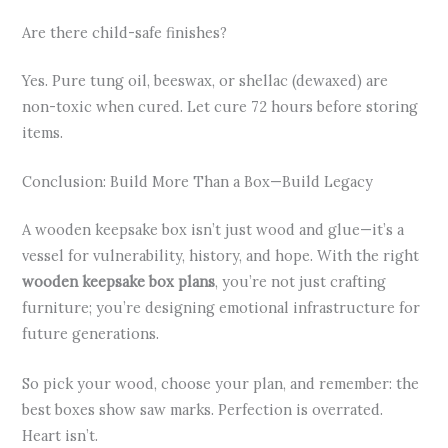
Are there child-safe finishes?
Yes. Pure tung oil, beeswax, or shellac (dewaxed) are
non-toxic when cured. Let cure 72 hours before storing
items.
Conclusion: Build More Than a Box—Build Legacy
A wooden keepsake box isn’t just wood and glue—it’s a
vessel for vulnerability, history, and hope. With the right
wooden keepsake box plans
, you’re not just crafting
furniture; you’re designing emotional infrastructure for
future generations.
So pick your wood, choose your plan, and remember: the
best boxes show saw marks. Perfection is overrated.
Heart isn’t.