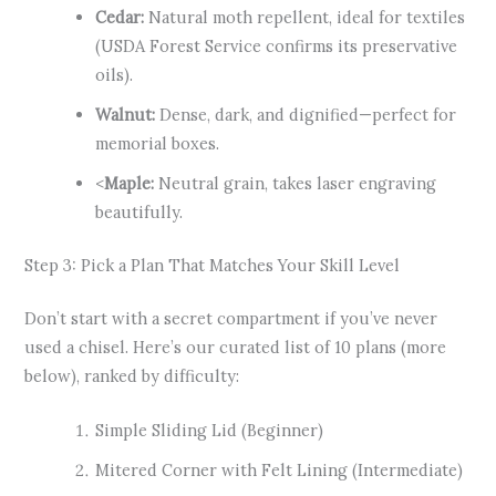
Cedar:
Natural moth repellent, ideal for textiles
(USDA Forest Service confirms its preservative
oils).
Walnut:
Dense, dark, and dignified—perfect for
memorial boxes.
<
Maple:
Neutral grain, takes laser engraving
beautifully.
Step 3: Pick a Plan That Matches Your Skill Level
Don’t start with a secret compartment if you’ve never
used a chisel. Here’s our curated list of 10 plans (more
below), ranked by difficulty:
Simple Sliding Lid (Beginner)
Mitered Corner with Felt Lining (Intermediate)