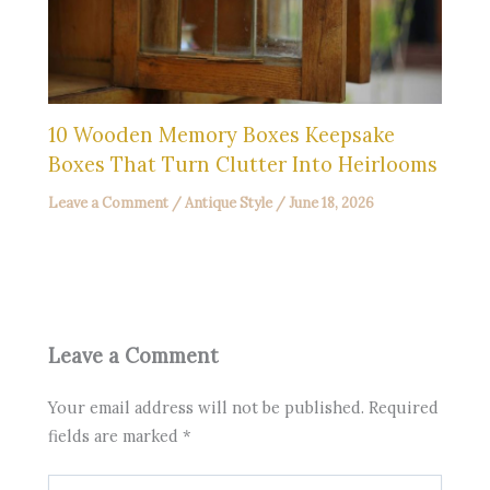
10 Wooden Memory Boxes Keepsake
Boxes That Turn Clutter Into Heirlooms
Leave a Comment
/
Antique Style
/
June 18, 2026
Leave a Comment
Your email address will not be published.
Required
fields are marked
*
Type