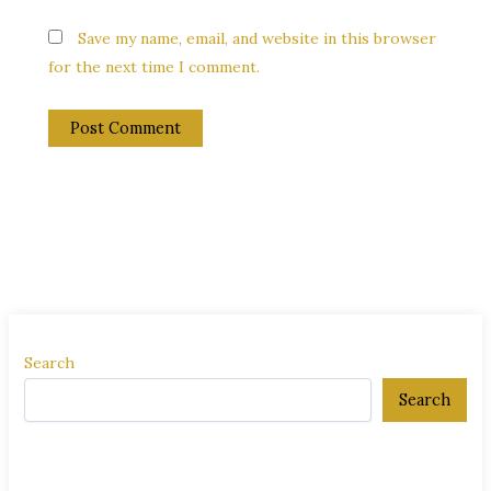
Save my name, email, and website in this browser
for the next time I comment.
Search
Search