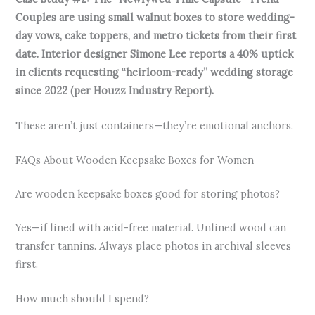
Couples are using small walnut boxes to store wedding-
day vows, cake toppers, and metro tickets from their first
date. Interior designer Simone Lee reports a 40% uptick
in clients requesting “heirloom-ready” wedding storage
since 2022 (per Houzz Industry Report).
These aren’t just containers—they’re emotional anchors.
FAQs About Wooden Keepsake Boxes for Women
Are wooden keepsake boxes good for storing photos?
Yes—if lined with acid-free material. Unlined wood can
transfer tannins. Always place photos in archival sleeves
first.
How much should I spend?