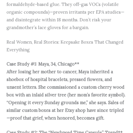
formaldehyde-based glue. They off-gas VOCs (volatile
organic compounds)—proven irritants per EPA studies—
and disintegrate within 18 months. Don’t risk your
grandmother’s lace gloves for a bargain.
Real Women, Real Stories: Keepsake Boxes That Changed
Everything
Case Study #1: Maya, 34, Chicago**
After losing her mother to cancer, Maya inherited a
shoebox of hospital bracelets, pressed flowers, and
unsent letters. She commissioned a custom cherry wood
box with an inlaid silver tree (her mom’s favorite symbol).
“Opening it every Sunday grounds me,” she says. Sales of
similar custom boxes at her Etsy shop have since tripled
—proof that grief, when honored, becomes gift.
Case Study #2: The “Newlywed Time Capsule” Trend**