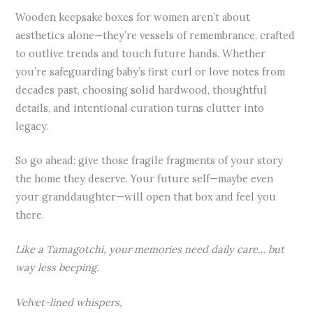
Wooden keepsake boxes for women aren’t about
aesthetics alone—they’re vessels of remembrance, crafted
to outlive trends and touch future hands. Whether
you’re safeguarding baby’s first curl or love notes from
decades past, choosing solid hardwood, thoughtful
details, and intentional curation turns clutter into
legacy.
So go ahead: give those fragile fragments of your story
the home they deserve. Your future self—maybe even
your granddaughter—will open that box and feel you
there.
Like a Tamagotchi, your memories need daily care… but
way less beeping.
Velvet-lined whispers,