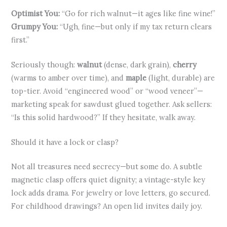
Optimist You:
“Go for rich walnut—it ages like fine wine!”
Grumpy You:
“Ugh, fine—but only if my tax return clears
first.”
Seriously though:
walnut
(dense, dark grain),
cherry
(warms to amber over time), and
maple
(light, durable) are
top-tier. Avoid “engineered wood” or “wood veneer”—
marketing speak for sawdust glued together. Ask sellers:
“Is this solid hardwood?” If they hesitate, walk away.
Should it have a lock or clasp?
Not all treasures need secrecy—but some do. A subtle
magnetic clasp offers quiet dignity; a vintage-style key
lock adds drama. For jewelry or love letters, go secured.
For childhood drawings? An open lid invites daily joy.