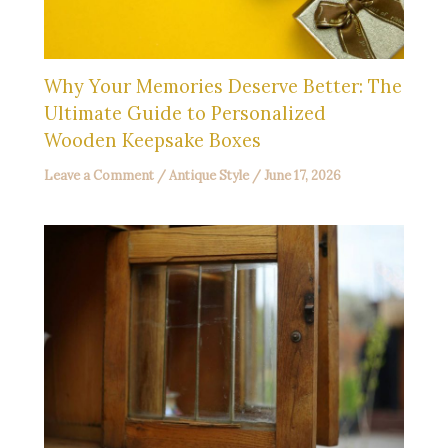
Why Your Memories Deserve Better: The
Ultimate Guide to Personalized
Wooden Keepsake Boxes
Leave a Comment
/
Antique Style
/
June 17, 2026