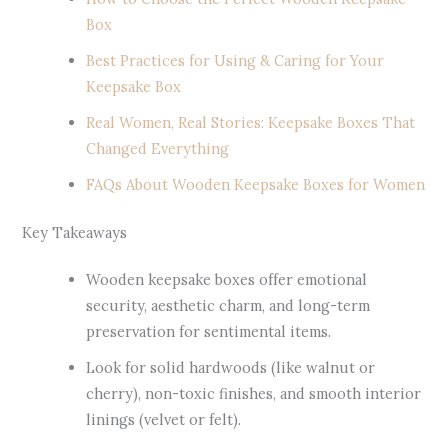
Box
Best Practices for Using & Caring for Your
Keepsake Box
Real Women, Real Stories: Keepsake Boxes That
Changed Everything
FAQs About Wooden Keepsake Boxes for Women
Key Takeaways
Wooden keepsake boxes offer emotional
security, aesthetic charm, and long-term
preservation for sentimental items.
Look for solid hardwoods (like walnut or
cherry), non-toxic finishes, and smooth interior
linings (velvet or felt).