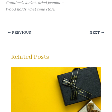
Grandma’s locket, dried jasmine—
Wood holds what time stole.
PREVIOUS
NEXT
Related Posts