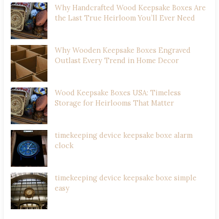
Why Handcrafted Wood Keepsake Boxes Are
the Last True Heirloom You’ll Ever Need
Why Wooden Keepsake Boxes Engraved
Outlast Every Trend in Home Decor
Wood Keepsake Boxes USA: Timeless
Storage for Heirlooms That Matter
timekeeping device keepsake boxe alarm
clock
timekeeping device keepsake boxe simple
easy