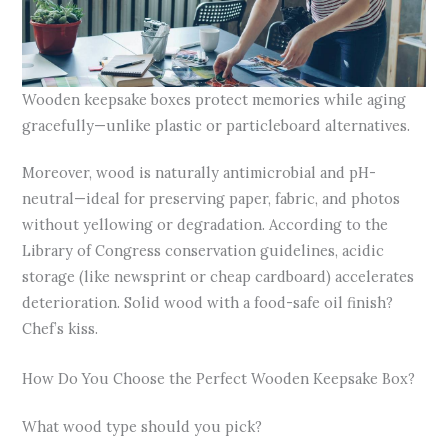
Wooden keepsake boxes protect memories while aging
gracefully—unlike plastic or particleboard alternatives.
Moreover, wood is naturally antimicrobial and pH-
neutral—ideal for preserving paper, fabric, and photos
without yellowing or degradation. According to the
Library of Congress conservation guidelines, acidic
storage (like newsprint or cheap cardboard) accelerates
deterioration. Solid wood with a food-safe oil finish?
Chef’s kiss.
How Do You Choose the Perfect Wooden Keepsake Box?
What wood type should you pick?