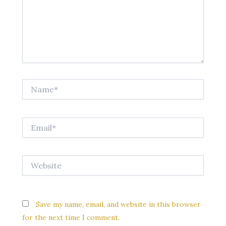
Name*
Email*
Website
Save my name, email, and website in this browser
for the next time I comment.