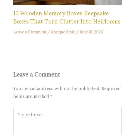
10 Wooden Memory Boxes Keepsake
Boxes That Turn Clutter Into Heirlooms
Leave a Comment
/
Antique Style
/
June 18, 2026
Leave a Comment
Your email address will not be published.
Required
fields are marked
*
Type
here..