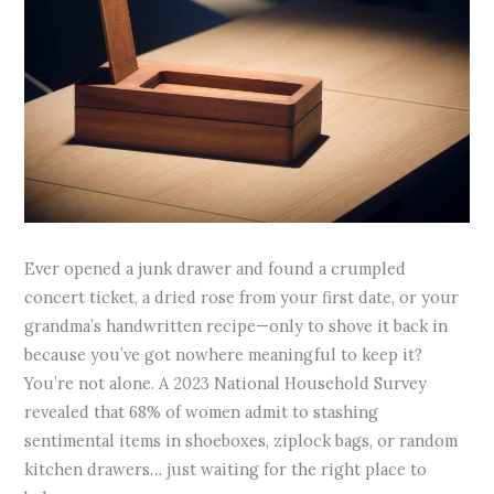
Ever opened a junk drawer and found a crumpled
concert ticket, a dried rose from your first date, or your
grandma’s handwritten recipe—only to shove it back in
because you’ve got nowhere meaningful to keep it?
You’re not alone. A 2023 National Household Survey
revealed that 68% of women admit to stashing
sentimental items in shoeboxes, ziplock bags, or random
kitchen drawers… just waiting for the right place to