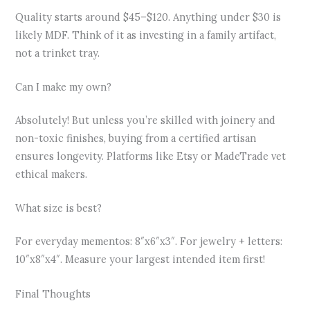
Quality starts around $45–$120. Anything under $30 is
likely MDF. Think of it as investing in a family artifact,
not a trinket tray.
Can I make my own?
Absolutely! But unless you’re skilled with joinery and
non-toxic finishes, buying from a certified artisan
ensures longevity. Platforms like Etsy or MadeTrade vet
ethical makers.
What size is best?
For everyday mementos: 8″x6″x3″. For jewelry + letters:
10″x8″x4″. Measure your largest intended item first!
Final Thoughts