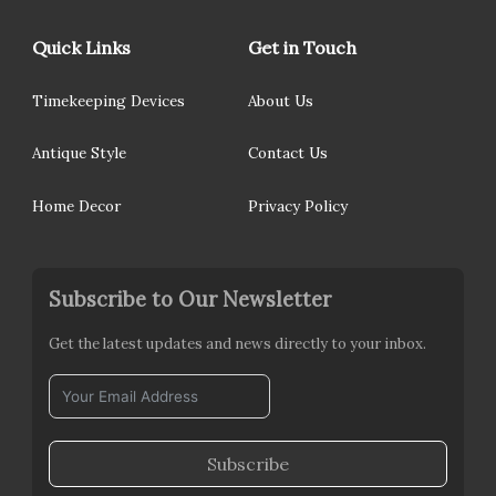
Quick Links
Get in Touch
Timekeeping Devices
About Us
Antique Style
Contact Us
Home Decor
Privacy Policy
Subscribe to Our Newsletter
Get the latest updates and news directly to your inbox.
Subscribe