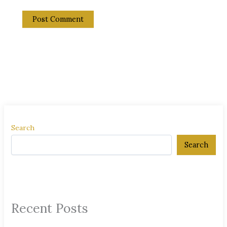
Search
Search
Recent Posts