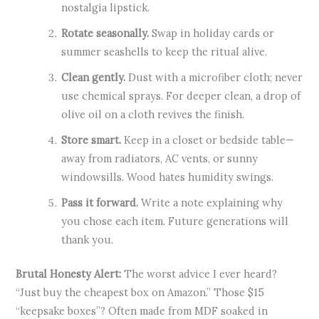
nostalgia lipstick.
Rotate seasonally.
Swap in holiday cards or
summer seashells to keep the ritual alive.
Clean gently.
Dust with a microfiber cloth; never
use chemical sprays. For deeper clean, a drop of
olive oil on a cloth revives the finish.
Store smart.
Keep in a closet or bedside table—
away from radiators, AC vents, or sunny
windowsills. Wood hates humidity swings.
Pass it forward.
Write a note explaining why
you chose each item. Future generations will
thank you.
Brutal Honesty Alert:
The worst advice I ever heard?
“Just buy the cheapest box on Amazon.” Those $15
“keepsake boxes”? Often made from MDF soaked in