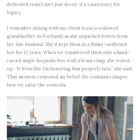
dedicated vessel isn’t just decor; it’s a sanctuary for
legacy.
I remember sitting with my client Lena (a widowed
grandmother in Portland) as she unpacked letters from
her late husband. She’d kept them in a flimsy cardboard
box for 12 years. When we transferred them into a hand-
carved maple keepsake box with a brass clasp, she teared
up. “It feels like I’m honoring him properly now,” she said.
That moment cemented my belief: the container shapes
how we value the contents.