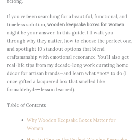
belong.
If you’ve been searching for a beautiful, functional, and
timeless solution,
wooden keepsake boxes for women
might be your answer. In this guide, I’ll walk you
through why they matter, how to choose the perfect one,
and spotlight 10 standout options that blend
craftsmanship with emotional resonance. You’ll also get
real-life tips from my decade-long work curating home
décor for artisan brands—and learn what *not* to do (I
once gifted a lacquered box that smelled like
formaldehyde—lesson learned).
Table of Contents
Why Wooden Keepsake Boxes Matter for
Women
How to Choose the Perfect Wooden Keepsake