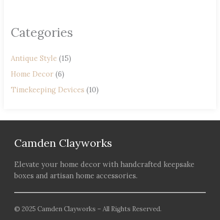
Categories
Antique Style
(15)
Home Decor
(6)
Timekeeping Devices
(10)
Camden Clayworks
Elevate your home decor with handcrafted keepsake
boxes and artisan home accessories.
© 2025 Camden Clayworks – All Rights Reserved.