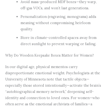
Avoid mass-produced MDF boxes—they warp,
off-gas VOCs, and won’t last generations.
Personalization (engraving, monograms) adds
meaning without compromising heirloom
quality.
Store in climate-controlled spaces away from
direct sunlight to prevent warping or fading.
Why Do Wooden Keepsake Boxes Matter for Women?
In our digital age, physical mementos carry
disproportionate emotional weight. Psychologists at the
University of Minnesota note that tactile objects—
especially those stored intentionally—activate the brain’s
“autobiographical memory network,” deepening self-
identity and connection to loved ones. For women—who
often serve as the emotional archivists of families—a