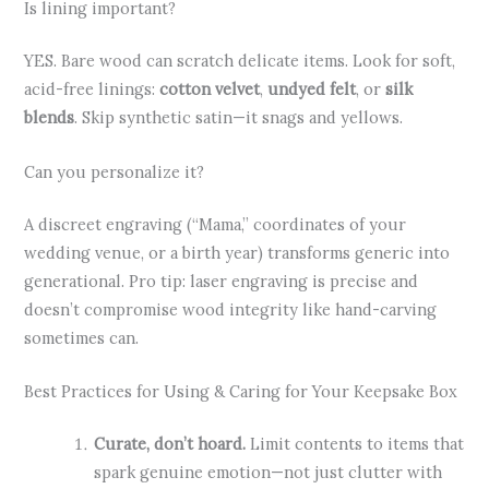
Is lining important?
YES. Bare wood can scratch delicate items. Look for soft,
acid-free linings:
cotton velvet
,
undyed felt
, or
silk
blends
. Skip synthetic satin—it snags and yellows.
Can you personalize it?
A discreet engraving (“Mama,” coordinates of your
wedding venue, or a birth year) transforms generic into
generational. Pro tip: laser engraving is precise and
doesn’t compromise wood integrity like hand-carving
sometimes can.
Best Practices for Using & Caring for Your Keepsake Box
Curate, don’t hoard.
Limit contents to items that
spark genuine emotion—not just clutter with