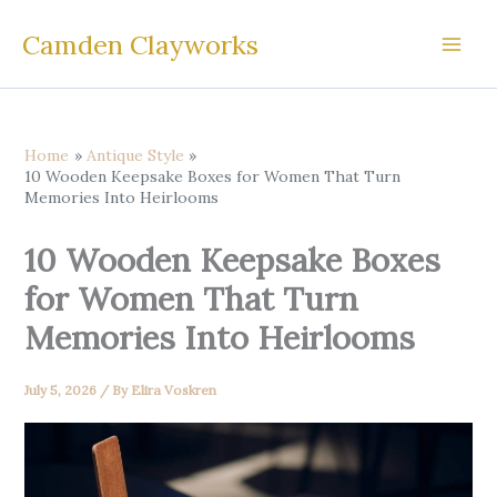
Skip
Camden Clayworks
to
content
Home
Antique Style
10 Wooden Keepsake Boxes for Women That Turn
Memories Into Heirlooms
10 Wooden Keepsake Boxes
for Women That Turn
Memories Into Heirlooms
July 5, 2026
/ By
Elira Voskren