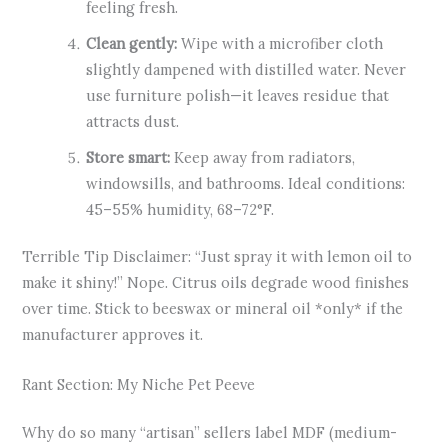
feeling fresh.
Clean gently:
Wipe with a microfiber cloth
slightly dampened with distilled water. Never
use furniture polish—it leaves residue that
attracts dust.
Store smart:
Keep away from radiators,
windowsills, and bathrooms. Ideal conditions:
45–55% humidity, 68–72°F.
Terrible Tip Disclaimer: “Just spray it with lemon oil to
make it shiny!” Nope. Citrus oils degrade wood finishes
over time. Stick to beeswax or mineral oil *only* if the
manufacturer approves it.
Rant Section: My Niche Pet Peeve
Why do so many “artisan” sellers label MDF (medium-