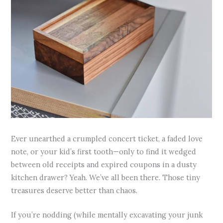
Ever unearthed a crumpled concert ticket, a faded love
note, or your kid’s first tooth—only to find it wedged
between old receipts and expired coupons in a dusty
kitchen drawer? Yeah. We’ve all been there. Those tiny
treasures deserve better than chaos.
If you’re nodding (while mentally excavating your junk