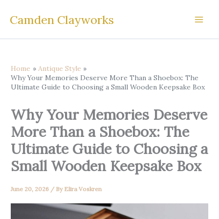
Skip
Camden Clayworks
to
content
Home
Antique Style
Why Your Memories Deserve More Than a Shoebox: The
Ultimate Guide to Choosing a Small Wooden Keepsake Box
Why Your Memories Deserve
More Than a Shoebox: The
Ultimate Guide to Choosing a
Small Wooden Keepsake Box
June 20, 2026
/ By
Elira Voskren