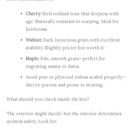
Cherry:
Rich reddish tone that deepens with
age. Naturally resistant to warping. Ideal for
heirlooms.
Walnut:
Dark, luxurious grain with excellent
stability. Slightly pricier but worth it.
Maple:
Pale, smooth grain—perfect for
engraving names or dates.
Avoid pine or plywood unless sealed properly—
they’re porous and prone to denting.
What should you check inside the box?
The exterior might dazzle, but the interior determines
archival safety. Look for: