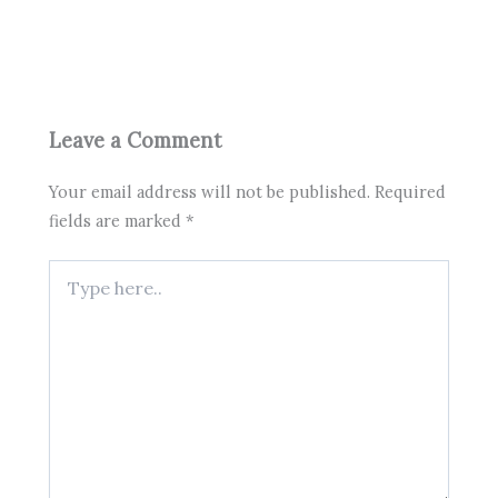
Leave a Comment
Your email address will not be published.
Required
fields are marked
*
Type
here..