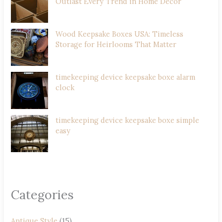
Outlast Every Trend in Home Decor
Wood Keepsake Boxes USA: Timeless
Storage for Heirlooms That Matter
timekeeping device keepsake boxe alarm
clock
timekeeping device keepsake boxe simple
easy
Categories
Antique Style
(15)