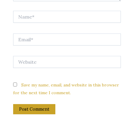
Name*
Email*
Website
Save my name, email, and website in this browser
for the next time I comment.