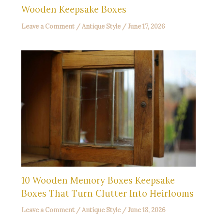
Wooden Keepsake Boxes
Leave a Comment
/
Antique Style
/
June 17, 2026
10 Wooden Memory Boxes Keepsake
Boxes That Turn Clutter Into Heirlooms
Leave a Comment
/
Antique Style
/
June 18, 2026