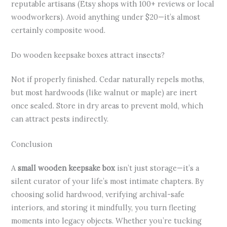
reputable artisans (Etsy shops with 100+ reviews or local
woodworkers). Avoid anything under $20—it’s almost
certainly composite wood.
Do wooden keepsake boxes attract insects?
Not if properly finished. Cedar naturally repels moths,
but most hardwoods (like walnut or maple) are inert
once sealed. Store in dry areas to prevent mold, which
can attract pests indirectly.
Conclusion
A
small wooden keepsake box
isn’t just storage—it’s a
silent curator of your life’s most intimate chapters. By
choosing solid hardwood, verifying archival-safe
interiors, and storing it mindfully, you turn fleeting
moments into legacy objects. Whether you’re tucking