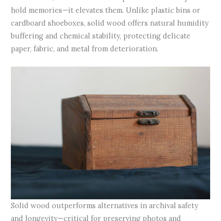
hold memories—it elevates them. Unlike plastic bins or
cardboard shoeboxes, solid wood offers natural humidity
buffering and chemical stability, protecting delicate
paper, fabric, and metal from deterioration.
Solid wood outperforms alternatives in archival safety
and longevity—critical for preserving photos and