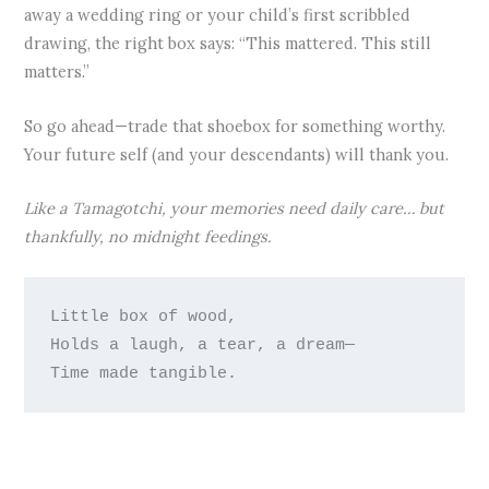
away a wedding ring or your child’s first scribbled
drawing, the right box says: “This mattered. This still
matters.”
So go ahead—trade that shoebox for something worthy.
Your future self (and your descendants) will thank you.
Like a Tamagotchi, your memories need daily care… but
thankfully, no midnight feedings.
Little box of wood,

Holds a laugh, a tear, a dream—
