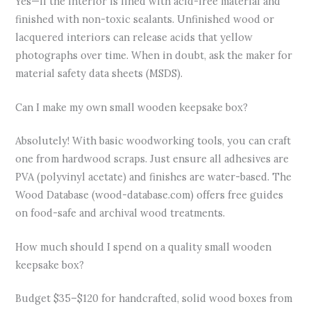
Yes—if the interior is lined with acid-free material and
finished with non-toxic sealants. Unfinished wood or
lacquered interiors can release acids that yellow
photographs over time. When in doubt, ask the maker for
material safety data sheets (MSDS).
Can I make my own small wooden keepsake box?
Absolutely! With basic woodworking tools, you can craft
one from hardwood scraps. Just ensure all adhesives are
PVA (polyvinyl acetate) and finishes are water-based. The
Wood Database (wood-database.com) offers free guides
on food-safe and archival wood treatments.
How much should I spend on a quality small wooden
keepsake box?
Budget $35–$120 for handcrafted, solid wood boxes from