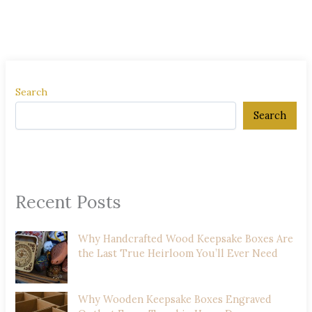
Search
Search
Recent Posts
Why Handcrafted Wood Keepsake Boxes Are
the Last True Heirloom You’ll Ever Need
Why Wooden Keepsake Boxes Engraved