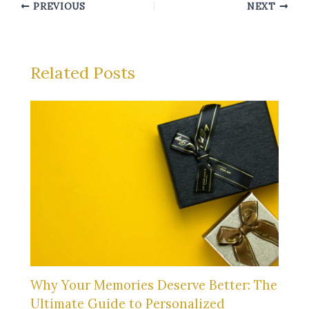
PREVIOUS
NEXT
Related Posts
Why Your Memories Deserve Better: The
Ultimate Guide to Personalized