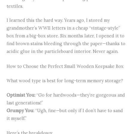
textiles.
I learned this the hard way. Years ago, I stored my
grandmother’s WWII letters in a cheap “vintage-style”
box from a big-box store. Six months later, I opened it to
find brown stains bleeding through the paper—thanks to
acidic glue in the particleboard interior. Never again.
How to Choose the Perfect Small Wooden Keepsake Box
What wood type is best for long-term memory storage?
Optimist You:
“Go for hardwoods—they’re gorgeous and
last generations!”
Grumpy You:
“Ugh, fine—but only if I don’t have to sand
it myself.”
Here’s the breakdown: