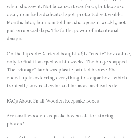
when she saw it. Not because it was fancy, but because
every item had a dedicated spot, protected yet visible.
Months later, her mom told me she opens it weekly, not
just on special days. That’s the power of intentional
design.
On the flip side: A friend bought a $12 “rustic” box online,
only to find it warped within weeks. The hinge snapped.
The “vintage” latch was plastic painted bronze. She
ended up transferring everything to a cigar box—which
ironically, was real cedar and far more archival-safe.
FAQs About Small Wooden Keepsake Boxes
Are small wooden keepsake boxes safe for storing
photos?