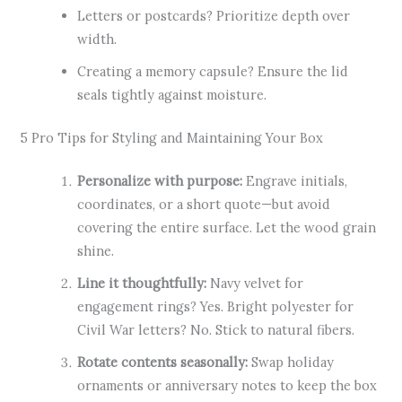
Letters or postcards? Prioritize depth over
width.
Creating a memory capsule? Ensure the lid
seals tightly against moisture.
5 Pro Tips for Styling and Maintaining Your Box
Personalize with purpose:
Engrave initials,
coordinates, or a short quote—but avoid
covering the entire surface. Let the wood grain
shine.
Line it thoughtfully:
Navy velvet for
engagement rings? Yes. Bright polyester for
Civil War letters? No. Stick to natural fibers.
Rotate contents seasonally:
Swap holiday
ornaments or anniversary notes to keep the box