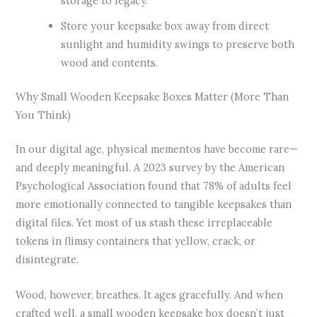
storage to legacy.
Store your keepsake box away from direct
sunlight and humidity swings to preserve both
wood and contents.
Why Small Wooden Keepsake Boxes Matter (More Than
You Think)
In our digital age, physical mementos have become rare—
and deeply meaningful. A 2023 survey by the American
Psychological Association found that 78% of adults feel
more emotionally connected to tangible keepsakes than
digital files. Yet most of us stash these irreplaceable
tokens in flimsy containers that yellow, crack, or
disintegrate.
Wood, however, breathes. It ages gracefully. And when
crafted well, a small wooden keepsake box doesn’t just