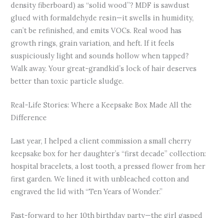
density fiberboard) as “solid wood”? MDF is sawdust
glued with formaldehyde resin—it swells in humidity,
can’t be refinished, and emits VOCs. Real wood has
growth rings, grain variation, and heft. If it feels
suspiciously light and sounds hollow when tapped?
Walk away. Your great-grandkid’s lock of hair deserves
better than toxic particle sludge.
Real-Life Stories: Where a Keepsake Box Made All the
Difference
Last year, I helped a client commission a small cherry
keepsake box for her daughter’s “first decade” collection:
hospital bracelets, a lost tooth, a pressed flower from her
first garden. We lined it with unbleached cotton and
engraved the lid with “Ten Years of Wonder.”
Fast-forward to her 10th birthday party—the girl gasped