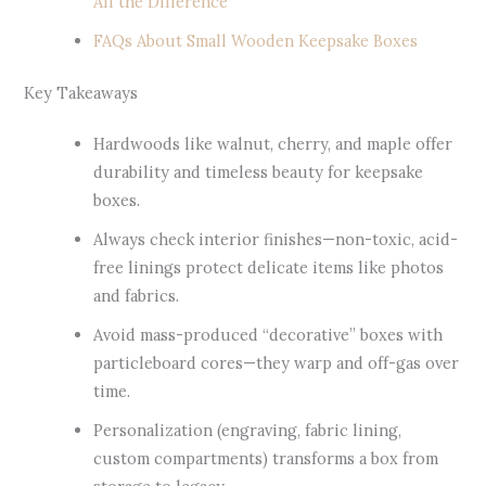
All the Difference
FAQs About Small Wooden Keepsake Boxes
Key Takeaways
Hardwoods like walnut, cherry, and maple offer
durability and timeless beauty for keepsake
boxes.
Always check interior finishes—non-toxic, acid-
free linings protect delicate items like photos
and fabrics.
Avoid mass-produced “decorative” boxes with
particleboard cores—they warp and off-gas over
time.
Personalization (engraving, fabric lining,
custom compartments) transforms a box from