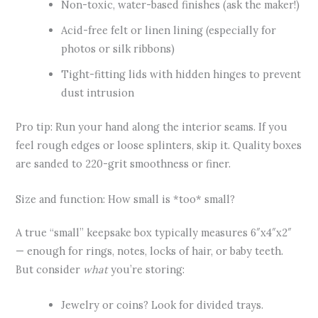
Non-toxic, water-based finishes (ask the maker!)
Acid-free felt or linen lining (especially for
photos or silk ribbons)
Tight-fitting lids with hidden hinges to prevent
dust intrusion
Pro tip: Run your hand along the interior seams. If you
feel rough edges or loose splinters, skip it. Quality boxes
are sanded to 220-grit smoothness or finer.
Size and function: How small is *too* small?
A true “small” keepsake box typically measures 6″x4″x2″
— enough for rings, notes, locks of hair, or baby teeth.
But consider
what
you’re storing:
Jewelry or coins? Look for divided trays.