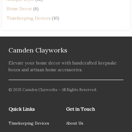
Home Decor
(6)
Timekeeping Devices
(10)
Camden Clayworks
Elevate your home decor with handcrafted keepsake
boxes and artisan home accessories.
© 2025 Camden Clayworks – All Rights Reserved.
Quick Links
Get in Touch
Timekeeping Devices
About Us