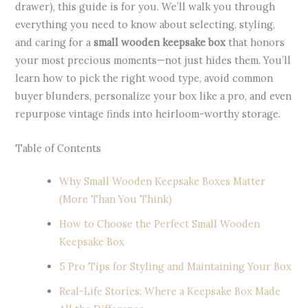
drawer), this guide is for you. We’ll walk you through
everything you need to know about selecting, styling,
and caring for a
small wooden keepsake box
that honors
your most precious moments—not just hides them. You’ll
learn how to pick the right wood type, avoid common
buyer blunders, personalize your box like a pro, and even
repurpose vintage finds into heirloom-worthy storage.
Table of Contents
Why Small Wooden Keepsake Boxes Matter
(More Than You Think)
How to Choose the Perfect Small Wooden
Keepsake Box
5 Pro Tips for Styling and Maintaining Your Box
Real-Life Stories: Where a Keepsake Box Made