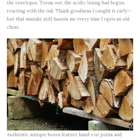
the envelopes. Turns out, the acidic lining had begun
reacting with the ink. Thank goodness I caught it early—
but that mistake still haunts me every time I open an old
chest.
Authentic antique boxes feature hand-cut joints and