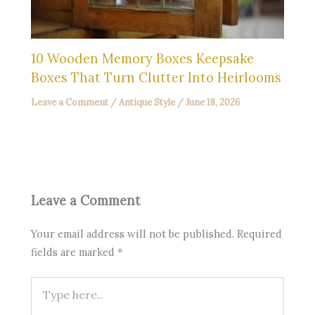
10 Wooden Memory Boxes Keepsake
Boxes That Turn Clutter Into Heirlooms
Leave a Comment
/
Antique Style
/
June 18, 2026
Leave a Comment
Your email address will not be published.
Required
fields are marked
*
Type
here..