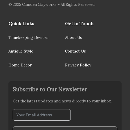
© 2025 Camden Clayworks – All Rights Reserved.
Quick Links
Get in Touch
Timekeeping Devices
About Us
Antique Style
Contact Us
Home Decor
Privacy Policy
Subscribe to Our Newsletter
Get the latest updates and news directly to your inbox.