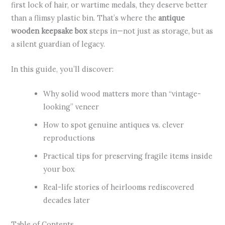
first lock of hair, or wartime medals, they deserve better
than a flimsy plastic bin. That’s where the
antique
wooden keepsake box
steps in—not just as storage, but as
a silent guardian of legacy.
In this guide, you’ll discover:
Why solid wood matters more than “vintage-
looking” veneer
How to spot genuine antiques vs. clever
reproductions
Practical tips for preserving fragile items inside
your box
Real-life stories of heirlooms rediscovered
decades later
Table of Contents