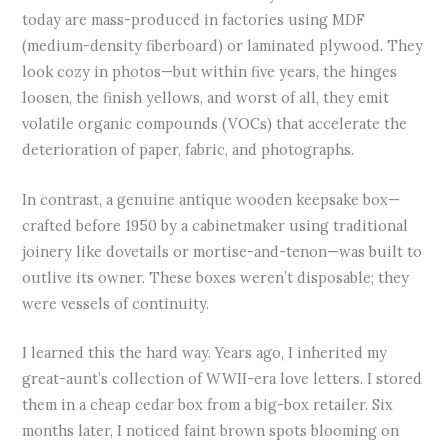
today are mass-produced in factories using MDF
(medium-density fiberboard) or laminated plywood. They
look cozy in photos—but within five years, the hinges
loosen, the finish yellows, and worst of all, they emit
volatile organic compounds (VOCs) that accelerate the
deterioration of paper, fabric, and photographs.
In contrast, a genuine antique wooden keepsake box—
crafted before 1950 by a cabinetmaker using traditional
joinery like dovetails or mortise-and-tenon—was built to
outlive its owner. These boxes weren’t disposable; they
were vessels of continuity.
I learned this the hard way. Years ago, I inherited my
great-aunt’s collection of WWII-era love letters. I stored
them in a cheap cedar box from a big-box retailer. Six
months later, I noticed faint brown spots blooming on