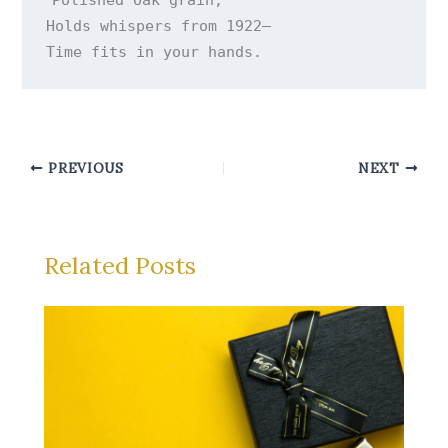
Holds whispers from 1922—

Time fits in your hands.
PREVIOUS
NEXT
Related Posts