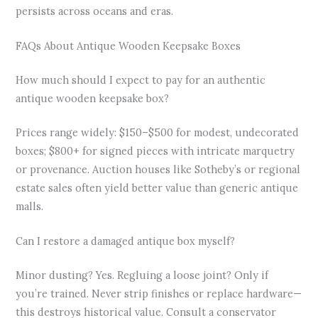
persists across oceans and eras.
FAQs About Antique Wooden Keepsake Boxes
How much should I expect to pay for an authentic
antique wooden keepsake box?
Prices range widely: $150–$500 for modest, undecorated
boxes; $800+ for signed pieces with intricate marquetry
or provenance. Auction houses like Sotheby’s or regional
estate sales often yield better value than generic antique
malls.
Can I restore a damaged antique box myself?
Minor dusting? Yes. Regluing a loose joint? Only if
you’re trained. Never strip finishes or replace hardware—
this destroys historical value. Consult a conservator