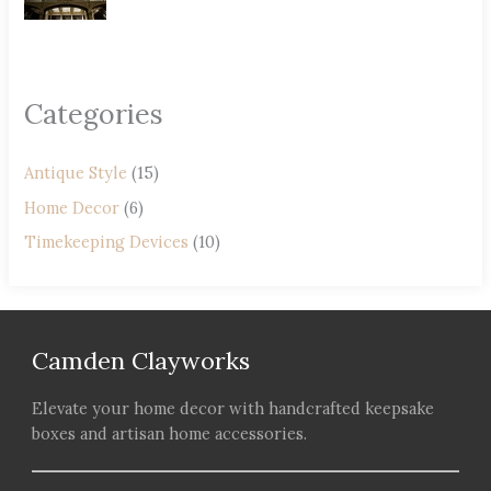
Categories
Antique Style
(15)
Home Decor
(6)
Timekeeping Devices
(10)
Camden Clayworks
Elevate your home decor with handcrafted keepsake
boxes and artisan home accessories.