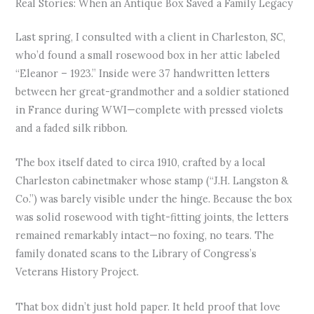
Real Stories: When an Antique Box Saved a Family Legacy
Last spring, I consulted with a client in Charleston, SC,
who’d found a small rosewood box in her attic labeled
“Eleanor – 1923.” Inside were 37 handwritten letters
between her great-grandmother and a soldier stationed
in France during WWI—complete with pressed violets
and a faded silk ribbon.
The box itself dated to circa 1910, crafted by a local
Charleston cabinetmaker whose stamp (“J.H. Langston &
Co.”) was barely visible under the hinge. Because the box
was solid rosewood with tight-fitting joints, the letters
remained remarkably intact—no foxing, no tears. The
family donated scans to the Library of Congress’s
Veterans History Project.
That box didn’t just hold paper. It held proof that love