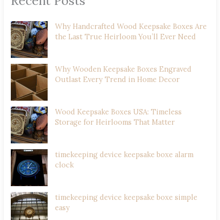
Recent Posts
Why Handcrafted Wood Keepsake Boxes Are
the Last True Heirloom You’ll Ever Need
Why Wooden Keepsake Boxes Engraved
Outlast Every Trend in Home Decor
Wood Keepsake Boxes USA: Timeless
Storage for Heirlooms That Matter
timekeeping device keepsake boxe alarm
clock
timekeeping device keepsake boxe simple
easy