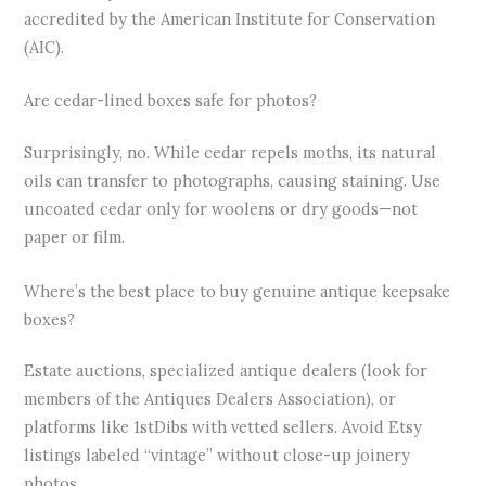
accredited by the American Institute for Conservation
(AIC).
Are cedar-lined boxes safe for photos?
Surprisingly, no. While cedar repels moths, its natural
oils can transfer to photographs, causing staining. Use
uncoated cedar only for woolens or dry goods—not
paper or film.
Where’s the best place to buy genuine antique keepsake
boxes?
Estate auctions, specialized antique dealers (look for
members of the Antiques Dealers Association), or
platforms like 1stDibs with vetted sellers. Avoid Etsy
listings labeled “vintage” without close-up joinery
photos.