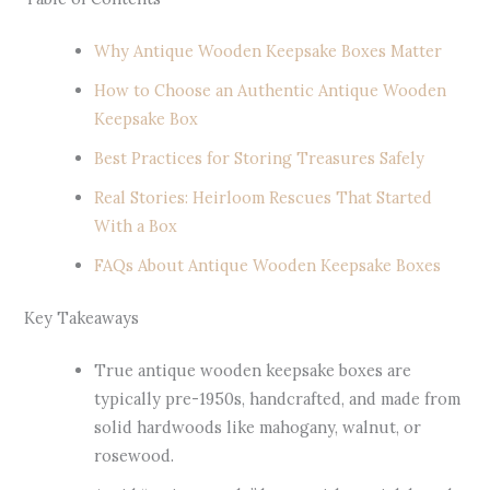
Why Antique Wooden Keepsake Boxes Matter
How to Choose an Authentic Antique Wooden
Keepsake Box
Best Practices for Storing Treasures Safely
Real Stories: Heirloom Rescues That Started
With a Box
FAQs About Antique Wooden Keepsake Boxes
Key Takeaways
True antique wooden keepsake boxes are
typically pre-1950s, handcrafted, and made from
solid hardwoods like mahogany, walnut, or
rosewood.