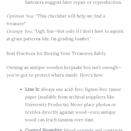
fasteners suggest later repair or reproduction.
Optimist You:
“This checklist will help me find a
treasure!”
Grumpy You:
“Ugh, fine—but only if I don’t have to squint
at grain patterns like I’m grading lumber.”
Best Practices for Storing Your Treasures Safely
Owning an antique wooden keepsake box isn’t enough—
you’ve got to protect what’s inside. Here’s how:
Line It:
Always use acid-free, lignin-free tissue
paper (available from archival suppliers like
University Products). Never place photos or
textiles directly against wood—even antique
wood can leach tannins over time.
Control Humidity:
Wood expands and contracts