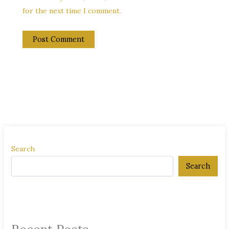
for the next time I comment.
Search
Search