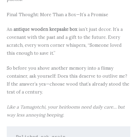
Final Thought: More Than a Box—It’s a Promise
An
antique wooden keepsake box
isn’t just decor. It’s a
covenant with the past and a gift to the future. Every
scratch, every worn corner whispers, “Someone loved
this enough to save it.”
So before you shove another memory into a flimsy
container, ask yourself: Does this deserve to outlive me?
If the answer’s yes—choose wood that’s already stood the
test of a century.
Like a Tamagotchi, your heirlooms need daily care… but
way less annoying beeping.
Polished oak grain,
