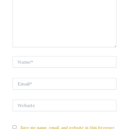
Name*
Email*
Website
Save my name, email, and website in this browser