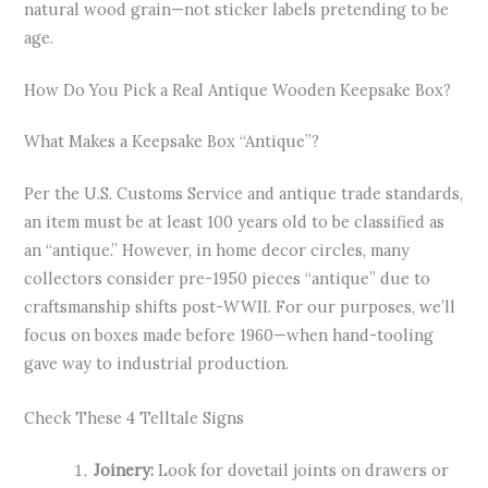
natural wood grain—not sticker labels pretending to be
age.
How Do You Pick a Real Antique Wooden Keepsake Box?
What Makes a Keepsake Box “Antique”?
Per the U.S. Customs Service and antique trade standards,
an item must be at least 100 years old to be classified as
an “antique.” However, in home decor circles, many
collectors consider pre-1950 pieces “antique” due to
craftsmanship shifts post-WWII. For our purposes, we’ll
focus on boxes made before 1960—when hand-tooling
gave way to industrial production.
Check These 4 Telltale Signs
Joinery:
Look for dovetail joints on drawers or