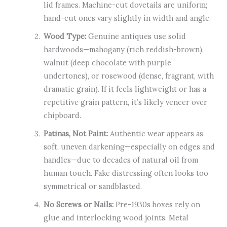
lid frames. Machine-cut dovetails are uniform;
hand-cut ones vary slightly in width and angle.
Wood Type:
Genuine antiques use solid
hardwoods—mahogany (rich reddish-brown),
walnut (deep chocolate with purple
undertones), or rosewood (dense, fragrant, with
dramatic grain). If it feels lightweight or has a
repetitive grain pattern, it’s likely veneer over
chipboard.
Patinas, Not Paint:
Authentic wear appears as
soft, uneven darkening—especially on edges and
handles—due to decades of natural oil from
human touch. Fake distressing often looks too
symmetrical or sandblasted.
No Screws or Nails:
Pre-1930s boxes rely on
glue and interlocking wood joints. Metal