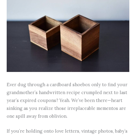
Ever dug through a cardboard shoebox only to find your
grandmother’s handwritten recipe crumpled next to last
year’s expired coupons? Yeah. We’ve been there—heart
sinking as you realize those irreplaceable mementos are
one spill away from oblivion.
If you’re holding onto love letters, vintage photos, baby’s