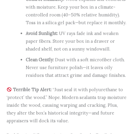
with moisture. Keep your box in a climate-
controlled room (40–50% relative humidity).
Toss in a silica gel pack—but replace it monthly.
Avoid Sunlight:
UV rays fade ink and weaken
paper fibers. Store your box in a drawer or
shaded shelf, not on a sunny windowsill.
Clean Gently:
Dust with a soft microfiber cloth.
Never use furniture polish—it leaves oily
residues that attract grime and damage finishes.
Terrible Tip Alert:
“Just seal it with polyurethane to
‘protect’ the wood.” Nope. Modern sealants trap moisture
inside the wood, causing warping and cracking. Plus,
they alter the box’s historical integrity—and future
appraisers will dock its value.