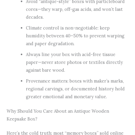
Avoid “antique-style” boxes with particleboard
cores—they warp, off-gas acids, and won’t last
decades.
Climate control is non-negotiable: keep
humidity between 40–50% to prevent warping
and paper degradation.
Always line your box with acid-free tissue
paper—never store photos or textiles directly
against bare wood.
Provenance matters: boxes with maker’s marks,
regional carvings, or documented history hold
greater emotional and monetary value.
Why Should You Care About an Antique Wooden
Keepsake Box?
Here’s the cold truth: most “memory boxes” sold online