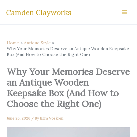
Skip
Camden Clayworks
to
content
Home
Antique Style
Why Your Memories Deserve an Antique Wooden Keepsake
Box (And How to Choose the Right One)
Why Your Memories Deserve
an Antique Wooden
Keepsake Box (And How to
Choose the Right One)
June 26, 2026
/ By
Elira Voskren