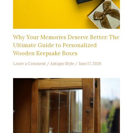
Why Your Memories Deserve Better: The
Ultimate Guide to Personalized
Wooden Keepsake Boxes
Leave a Comment
/
Antique Style
/
June 17, 2026